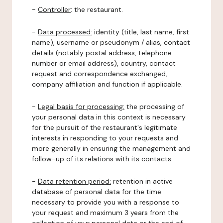
-
Controller
: the restaurant.
-
Data processed:
identity (title, last name, first
name), username or pseudonym / alias, contact
details (notably postal address, telephone
number or email address), country, contact
request and correspondence exchanged,
company affiliation and function if applicable.
-
Legal basis for processing:
the processing of
your personal data in this context is necessary
for the pursuit of the restaurant's legitimate
interests in responding to your requests and
more generally in ensuring the management and
follow-up of its relations with its contacts.
-
Data retention period:
retention in active
database of personal data for the time
necessary to provide you with a response to
your request and maximum 3 years from the