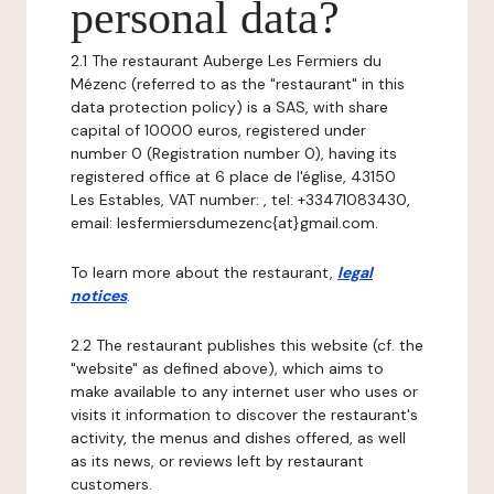
personal data?
2.1 The restaurant Auberge Les Fermiers du
Mézenc (referred to as the "restaurant" in this
data protection policy) is a SAS, with share
capital of 10000 euros, registered under
number 0 (Registration number 0), having its
registered office at 6 place de l'église, 43150
Les Estables, VAT number: , tel: +33471083430,
email: lesfermiersdumezenc{at}gmail.com.
To learn more about the restaurant,
legal
notices
.
2.2 The restaurant publishes this website (cf. the
"website" as defined above), which aims to
make available to any internet user who uses or
visits it information to discover the restaurant's
activity, the menus and dishes offered, as well
as its news, or reviews left by restaurant
customers.