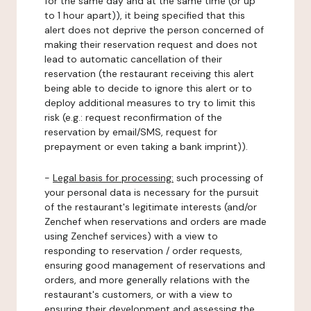
for the same day and at the same time (or up
to 1 hour apart)), it being specified that this
alert does not deprive the person concerned of
making their reservation request and does not
lead to automatic cancellation of their
reservation (the restaurant receiving this alert
being able to decide to ignore this alert or to
deploy additional measures to try to limit this
risk (e.g.: request reconfirmation of the
reservation by email/SMS, request for
prepayment or even taking a bank imprint)).
-
Legal basis for processing:
such processing of
your personal data is necessary for the pursuit
of the restaurant's legitimate interests (and/or
Zenchef when reservations and orders are made
using Zenchef services) with a view to
responding to reservation / order requests,
ensuring good management of reservations and
orders, and more generally relations with the
restaurant's customers, or with a view to
ensuring their development and assessing the