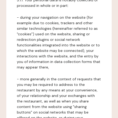
3.1.1. Your personal data is notably collected or
processed in whole or in part:
- during your navigation on the website (for
example due to cookies, trackers and other
similar technologies (hereinafter referred to as
"cookies") used on the website, sharing or
redirection plugins or social network
functionalities integrated into the website or to
which the website may be connected), your
interactions with the website, and the entry by
you of information in data collection forms that
may appear there,
- more generally in the context of requests that
you may be required to address to the
restaurant by any means at your convenience,
of your relationship and your exchanges with
the restaurant, as well as when you share
content from the website using "sharing
buttons" on social networks that may be
offered on the website, or during your