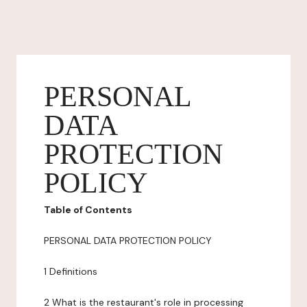
PERSONAL
DATA
PROTECTION
POLICY
Table of Contents
PERSONAL DATA PROTECTION POLICY
1 Definitions
2 What is the restaurant's role in processing