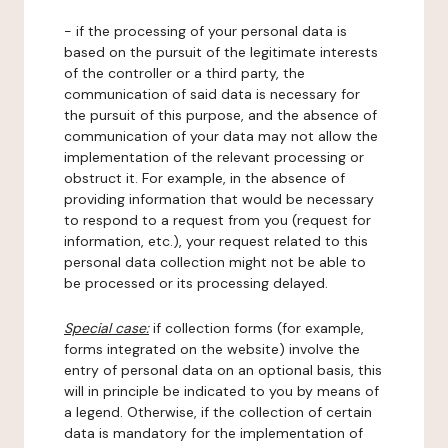
- if the processing of your personal data is
based on the pursuit of the legitimate interests
of the controller or a third party, the
communication of said data is necessary for
the pursuit of this purpose, and the absence of
communication of your data may not allow the
implementation of the relevant processing or
obstruct it. For example, in the absence of
providing information that would be necessary
to respond to a request from you (request for
information, etc.), your request related to this
personal data collection might not be able to
be processed or its processing delayed.
Special case:
if collection forms (for example,
forms integrated on the website) involve the
entry of personal data on an optional basis, this
will in principle be indicated to you by means of
a legend. Otherwise, if the collection of certain
data is mandatory for the implementation of