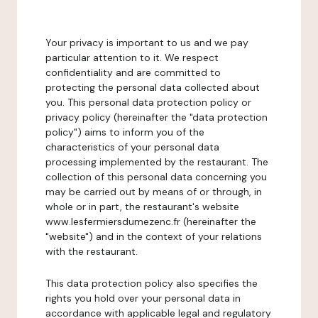
Your privacy is important to us and we pay
particular attention to it. We respect
confidentiality and are committed to
protecting the personal data collected about
you. This personal data protection policy or
privacy policy (hereinafter the "data protection
policy") aims to inform you of the
characteristics of your personal data
processing implemented by the restaurant. The
collection of this personal data concerning you
may be carried out by means of or through, in
whole or in part, the restaurant's website
www.lesfermiersdumezenc.fr (hereinafter the
"website") and in the context of your relations
with the restaurant.
This data protection policy also specifies the
rights you hold over your personal data in
accordance with applicable legal and regulatory