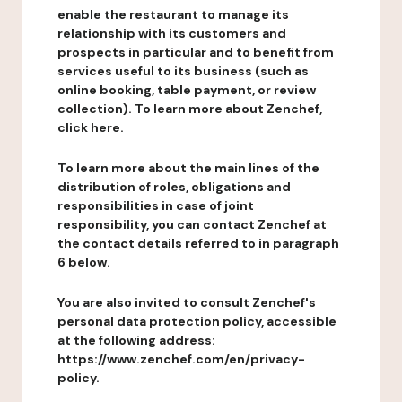
enable the restaurant to manage its
relationship with its customers and
prospects in particular and to benefit from
services useful to its business (such as
online booking, table payment, or review
collection). To learn more about Zenchef,
click here.
To learn more about the main lines of the
distribution of roles, obligations and
responsibilities in case of joint
responsibility, you can contact Zenchef at
the contact details referred to in paragraph
6 below.
You are also invited to consult Zenchef's
personal data protection policy, accessible
at the following address:
https://www.zenchef.com/en/privacy-
policy.