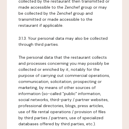
collected by the restaurant then transmitted or
made accessible to the Zenchef group or may
be collected by the Zenchef group and
transmitted or made accessible to the
restaurant if applicable.
3.1.3. Your personal data may also be collected
through third parties.
The personal data that the restaurant collects
and processes concerning you may possibly be
collected or enriched by it, notably for the
purpose of carrying out commercial operations,
communication, solicitation, prospecting or
marketing, by means of other sources of
information (so-called "public" information,
social networks, third-party / partner websites,
professional directories, blogs, press articles,
use of file rental operations / provision of files
by third parties / partners, use of specialized
databases offered by third parties, etc.).