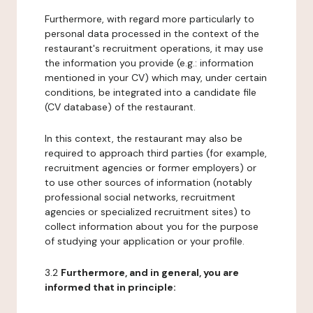
Furthermore, with regard more particularly to
personal data processed in the context of the
restaurant's recruitment operations, it may use
the information you provide (e.g.: information
mentioned in your CV) which may, under certain
conditions, be integrated into a candidate file
(CV database) of the restaurant.
In this context, the restaurant may also be
required to approach third parties (for example,
recruitment agencies or former employers) or
to use other sources of information (notably
professional social networks, recruitment
agencies or specialized recruitment sites) to
collect information about you for the purpose
of studying your application or your profile.
3.2
Furthermore, and in general, you are
informed that in principle: