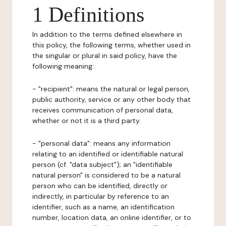
1 Definitions
In addition to the terms defined elsewhere in
this policy, the following terms, whether used in
the singular or plural in said policy, have the
following meaning:
- "recipient": means the natural or legal person,
public authority, service or any other body that
receives communication of personal data,
whether or not it is a third party.
- "personal data": means any information
relating to an identified or identifiable natural
person (cf. "data subject"); an "identifiable
natural person" is considered to be a natural
person who can be identified, directly or
indirectly, in particular by reference to an
identifier, such as a name, an identification
number, location data, an online identifier, or to