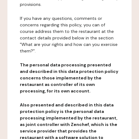
provisions.
If you have any questions, comments or
concerns regarding this policy, you can of
course address them to the restaurant at the
contact details provided below in the section
"What are your rights and how can you exercise
them?".
The personal data processing presented
and described in this data protection policy
concerns those implemented by the
restaurant as controller of its own
processing, for its own account.
Also presented and described in this data
protection policy is the personal data
processing implemented by the restaurant,
as joint controller with Zenchef, which is the
service provider that provides the
restaurant with a software solution to