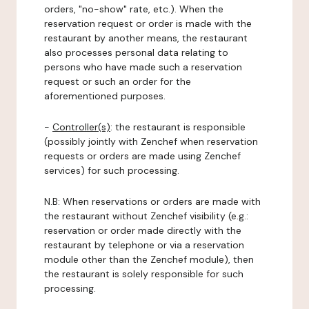
orders, "no-show" rate, etc.). When the
reservation request or order is made with the
restaurant by another means, the restaurant
also processes personal data relating to
persons who have made such a reservation
request or such an order for the
aforementioned purposes.
-
Controller(s)
: the restaurant is responsible
(possibly jointly with Zenchef when reservation
requests or orders are made using Zenchef
services) for such processing.
N.B: When reservations or orders are made with
the restaurant without Zenchef visibility (e.g.:
reservation or order made directly with the
restaurant by telephone or via a reservation
module other than the Zenchef module), then
the restaurant is solely responsible for such
processing.