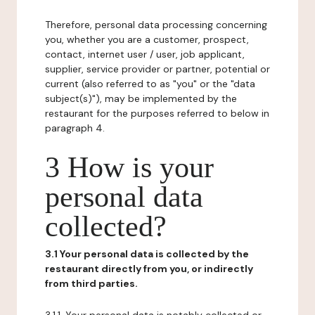
Therefore, personal data processing concerning
you, whether you are a customer, prospect,
contact, internet user / user, job applicant,
supplier, service provider or partner, potential or
current (also referred to as "you" or the "data
subject(s)"), may be implemented by the
restaurant for the purposes referred to below in
paragraph 4.
3 How is your
personal data
collected?
3.1 Your personal data is collected by the
restaurant directly from you, or indirectly
from third parties.