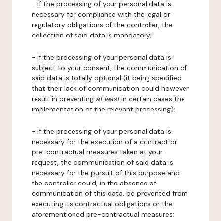
- if the processing of your personal data is
necessary for compliance with the legal or
regulatory obligations of the controller, the
collection of said data is mandatory;
- if the processing of your personal data is
subject to your consent, the communication of
said data is totally optional (it being specified
that their lack of communication could however
result in preventing
at least
in certain cases the
implementation of the relevant processing);
- if the processing of your personal data is
necessary for the execution of a contract or
pre-contractual measures taken at your
request, the communication of said data is
necessary for the pursuit of this purpose and
the controller could, in the absence of
communication of this data, be prevented from
executing its contractual obligations or the
aforementioned pre-contractual measures;