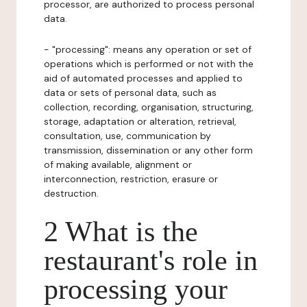
processor, are authorized to process personal
data.
- "processing": means any operation or set of
operations which is performed or not with the
aid of automated processes and applied to
data or sets of personal data, such as
collection, recording, organisation, structuring,
storage, adaptation or alteration, retrieval,
consultation, use, communication by
transmission, dissemination or any other form
of making available, alignment or
interconnection, restriction, erasure or
destruction.
2 What is the
restaurant's role in
processing your