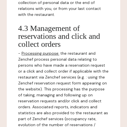
collection of personal data or the end of
relations with you, or from your last contact
with the restaurant.
4.3 Management of
reservations and click and
collect orders
-
Processing purpose:
the restaurant and
Zenchef process personal data relating to
persons who have made a reservation request
or a click and collect order if applicable with the
restaurant via Zenchef services (e.g. : using the
Zenchef reservation request form appearing on
the website). This processing has the purpose
of taking, managing and following up on
reservation requests and/or click and collect
orders. Associated reports, indicators and
statistics are also provided to the restaurant as
part of Zenchef services (occupancy rate,
evolution of the number of reservations /