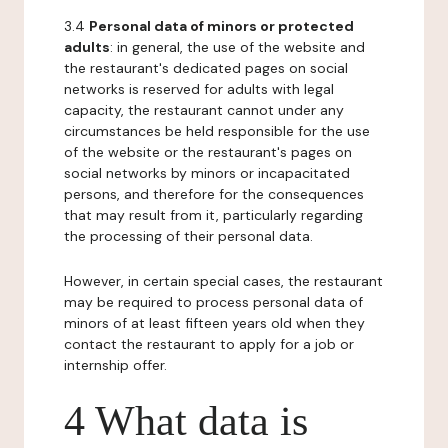
3.4
Personal data of minors or protected
adults
: in general, the use of the website and
the restaurant's dedicated pages on social
networks is reserved for adults with legal
capacity, the restaurant cannot under any
circumstances be held responsible for the use
of the website or the restaurant's pages on
social networks by minors or incapacitated
persons, and therefore for the consequences
that may result from it, particularly regarding
the processing of their personal data.
However, in certain special cases, the restaurant
may be required to process personal data of
minors of at least fifteen years old when they
contact the restaurant to apply for a job or
internship offer.
4 What data is