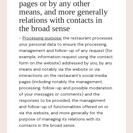
pages or by any other
means, and more generally
relations with contacts in
the broad sense
-
Processing purpose:
the restaurant processes
your personal data to ensure the processing,
management and follow-up of any request (for
example, information request using the contact
form on the website) addressed by you, by any
means and notably via the website or via
interactions on the restaurant's social media
pages (including notably the management,
processing, follow-up and possible moderation
of your messages or comments) and the
responses to be provided, the management
and follow-up of functionalities offered on or
via the website, and more generally for the
purpose of managing its relations with its
contacts in the broad sense.