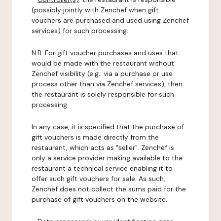
(possibly jointly with Zenchef when gift
vouchers are purchased and used using Zenchef
services) for such processing.
N.B: For gift voucher purchases and uses that
would be made with the restaurant without
Zenchef visibility (e.g.: via a purchase or use
process other than via Zenchef services), then
the restaurant is solely responsible for such
processing.
In any case, it is specified that the purchase of
gift vouchers is made directly from the
restaurant, which acts as "seller". Zenchef is
only a service provider making available to the
restaurant a technical service enabling it to
offer such gift vouchers for sale. As such,
Zenchef does not collect the sums paid for the
purchase of gift vouchers on the website.