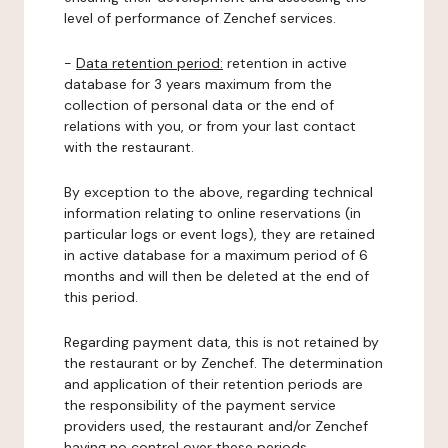
level of performance of Zenchef services.
-
Data retention period:
retention in active
database for 3 years maximum from the
collection of personal data or the end of
relations with you, or from your last contact
with the restaurant.
By exception to the above, regarding technical
information relating to online reservations (in
particular logs or event logs), they are retained
in active database for a maximum period of 6
months and will then be deleted at the end of
this period.
Regarding payment data, this is not retained by
the restaurant or by Zenchef. The determination
and application of their retention periods are
the responsibility of the payment service
providers used, the restaurant and/or Zenchef
having no control over these periods.