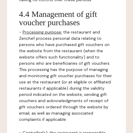
4.4 Management of gift
voucher purchases
-
Processing purpose:
the restaurant and
Zenchef process personal data relating to
persons who have purchased gift vouchers on
the website from the restaurant (when the
website offers such functionality) and to
persons who are beneficiaries of gift vouchers.
This processing has the purpose of managing
and monitoring gift voucher purchases for their
use at the restaurant (or at eligible or affiliated
restaurants if applicable) during the validity
period indicated on the website, sending gift
vouchers and acknowledgments of receipt of
gift vouchers ordered through the website by
email, as well as managing associated
complaints if applicable.
-
Controller(s)
: the restaurant is responsible