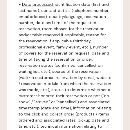
-
Data processed:
identification data (first and
last name), contact details (telephone number,
email address), country/language, reservation
number, date and time of the requested
reservation, room chosen for the reservation
and/or table reserved if applicable, reason for
the reservation if applicable (birthday,
professional event, family event, etc.), number
of covers for the reservation request, date and
time of taking the reservation or order,
reservation status (confirmed, cancelled, on
waiting list, etc.), source of the reservation
(walk-in customer, reservation by email, website
/ reservation module from which the reservation
was made, etc.), status to determine whether a
customer honored their reservation or not ("no-
show" / "arrived" or "cancelled") and associated
timestamp (date and time), information relating
to the click and collect order (products / items
ordered and associated rates, pickup date and
time, etc.), technical information relating to