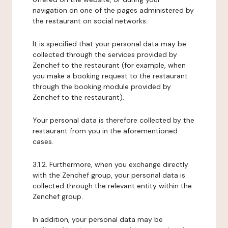
navigation on one of the pages administered by
the restaurant on social networks.
It is specified that your personal data may be
collected through the services provided by
Zenchef to the restaurant (for example, when
you make a booking request to the restaurant
through the booking module provided by
Zenchef to the restaurant).
Your personal data is therefore collected by the
restaurant from you in the aforementioned
cases.
3.1.2. Furthermore, when you exchange directly
with the Zenchef group, your personal data is
collected through the relevant entity within the
Zenchef group.
In addition, your personal data may be