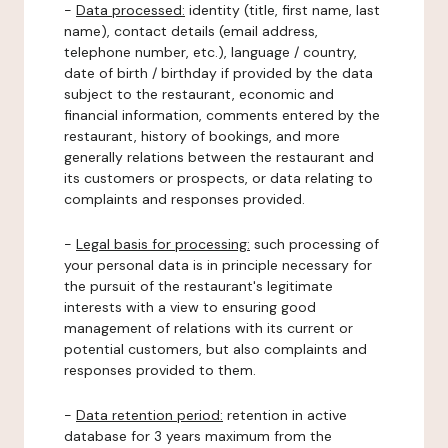
-
Data processed:
identity (title, first name, last
name), contact details (email address,
telephone number, etc.), language / country,
date of birth / birthday if provided by the data
subject to the restaurant, economic and
financial information, comments entered by the
restaurant, history of bookings, and more
generally relations between the restaurant and
its customers or prospects, or data relating to
complaints and responses provided.
-
Legal basis for processing:
such processing of
your personal data is in principle necessary for
the pursuit of the restaurant's legitimate
interests with a view to ensuring good
management of relations with its current or
potential customers, but also complaints and
responses provided to them.
-
Data retention period:
retention in active
database for 3 years maximum from the