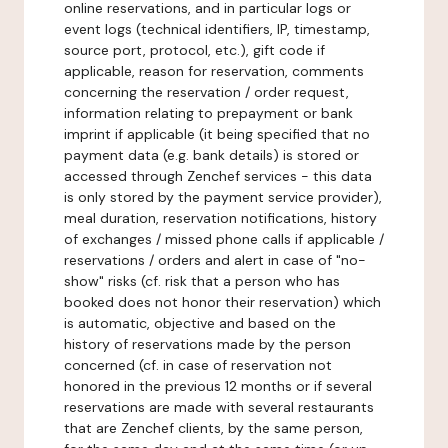
online reservations, and in particular logs or
event logs (technical identifiers, IP, timestamp,
source port, protocol, etc.), gift code if
applicable, reason for reservation, comments
concerning the reservation / order request,
information relating to prepayment or bank
imprint if applicable (it being specified that no
payment data (e.g. bank details) is stored or
accessed through Zenchef services - this data
is only stored by the payment service provider),
meal duration, reservation notifications, history
of exchanges / missed phone calls if applicable /
reservations / orders and alert in case of "no-
show" risks (cf. risk that a person who has
booked does not honor their reservation) which
is automatic, objective and based on the
history of reservations made by the person
concerned (cf. in case of reservation not
honored in the previous 12 months or if several
reservations are made with several restaurants
that are Zenchef clients, by the same person,