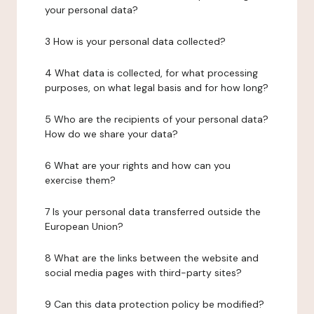
your personal data?
3 How is your personal data collected?
4 What data is collected, for what processing
purposes, on what legal basis and for how long?
5 Who are the recipients of your personal data?
How do we share your data?
6 What are your rights and how can you
exercise them?
7 Is your personal data transferred outside the
European Union?
8 What are the links between the website and
social media pages with third-party sites?
9 Can this data protection policy be modified?