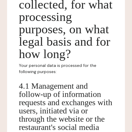
collected, for what
processing
purposes, on what
legal basis and for
how long?
Your personal data is processed for the
following purposes:
4.1 Management and
follow-up of information
requests and exchanges with
users, initiated via or
through the website or the
restaurant's social media