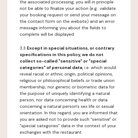
the associated processing, you will in principle
not be able to finalize your action (e.g.: validate
your booking request or send your message on
the contact form on the website) and an error
message informing you about the fields to
complete will be displayed.
3.3
Except in special situations, or contrary
specifications in this policy, we do not
collect so-called "sensitive" or "special
categories" of personal data
, i.e. which would
reveal racial or ethnic origin, political opinions,
religious or philosophical beliefs or trade union
membership, nor genetic or biometric data for
the purpose of uniquely identifying a natural
person, nor data concerning health or data
concerning a natural person's sex life or sexual
orientation. In this regard, you are informed that
you are asked not to provide such "sensitive" or
"special categories" data in the context of your
exchanges with the restaurant.