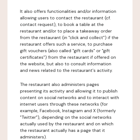
It also offers functionalities and/or information
allowing users to contact the restaurant (cf.
contact request), to book a table at the
restaurant and/or to place a takeaway order
from the restaurant (in "click and collect") if the
restaurant offers such a service, to purchase
gift vouchers (also called "gift cards" or "gift
certificates") from the restaurant if offered on
the website, but also to consult information
and news related to the restaurant's activity.
The restaurant also administers pages
presenting its activity and allowing it to publish
content on social networks and to interact with
internet users through these networks (for
example, Facebook, Instagram and X (formerly
"Twitter"), depending on the social networks
actually used by the restaurant and on which
the restaurant actually has a page that it
administers).