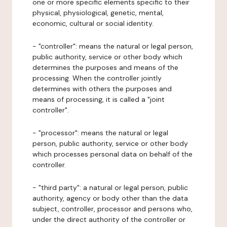
one or more specific elements specific to their
physical, physiological, genetic, mental,
economic, cultural or social identity.
- "controller": means the natural or legal person,
public authority, service or other body which
determines the purposes and means of the
processing. When the controller jointly
determines with others the purposes and
means of processing, it is called a "joint
controller".
- "processor": means the natural or legal
person, public authority, service or other body
which processes personal data on behalf of the
controller.
- "third party": a natural or legal person, public
authority, agency or body other than the data
subject, controller, processor and persons who,
under the direct authority of the controller or