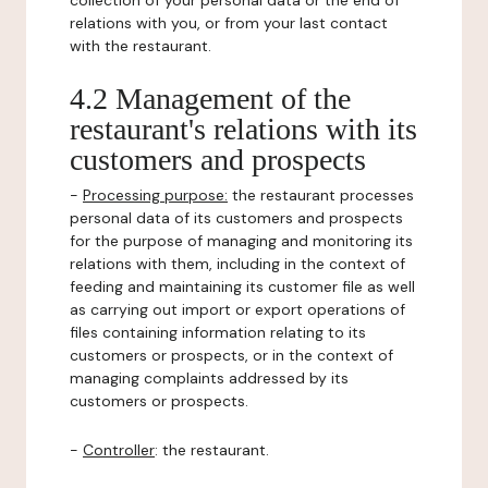
collection of your personal data or the end of
relations with you, or from your last contact
with the restaurant.
4.2 Management of the
restaurant's relations with its
customers and prospects
-
Processing purpose:
the restaurant processes
personal data of its customers and prospects
for the purpose of managing and monitoring its
relations with them, including in the context of
feeding and maintaining its customer file as well
as carrying out import or export operations of
files containing information relating to its
customers or prospects, or in the context of
managing complaints addressed by its
customers or prospects.
-
Controller
: the restaurant.