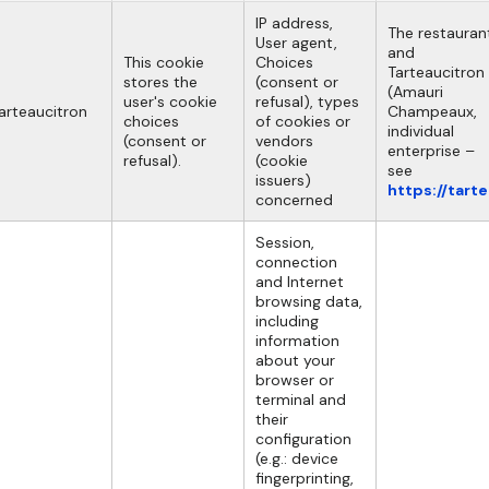
IP address,
The restauran
User agent,
and
This cookie
Choices
Tarteaucitron
stores the
(consent or
(Amauri
user's cookie
refusal), types
arteaucitron
Champeaux,
choices
of cookies or
individual
(consent or
vendors
enterprise –
refusal).
(cookie
see
issuers)
https://tart
concerned
Session,
connection
and Internet
browsing data,
including
information
about your
browser or
terminal and
their
configuration
(e.g.: device
fingerprinting,