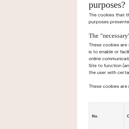
purposes?
The cookies that t
purposes presente
The "necessary"
These cookies are 
is to enable or fac
online communicati
Site to function (a
the user with certa
These cookies are n
No.