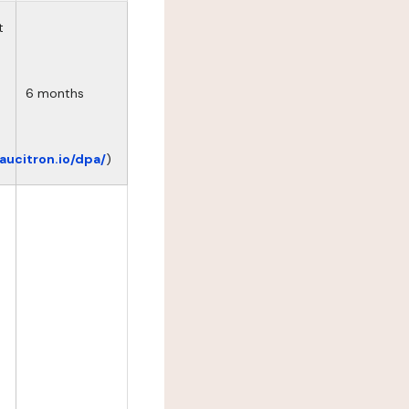
t
6 months
eaucitron.io/dpa/
)