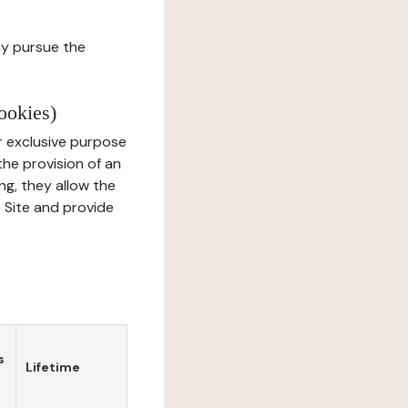
ay pursue the
ookies)
r exclusive purpose
the provision of an
ng, they allow the
e Site and provide
s
Lifetime