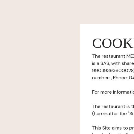
COOK
The restaurant MEZ
is a SAS, with sha
99039393600028), ha
number: , Phone: 0
For more informati
The restaurant is t
(hereinafter the "S
This Site aims to pr