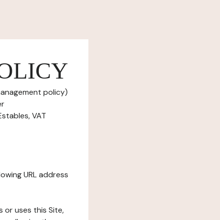
OLICY
 management policy)
er
Estables, VAT
ollowing URL address
s or uses this Site,