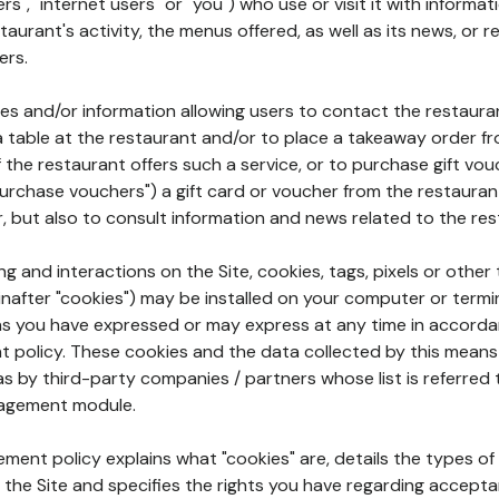
rs", "internet users" or "you") who use or visit it with informa
aurant's activity, the menus offered, as well as its news, or re
ers.
ures and/or information allowing users to contact the restaur
a table at the restaurant and/or to place a takeaway order f
 if the restaurant offers such a service, or to purchase gift v
"purchase vouchers") a gift card or voucher from the restauran
r, but also to consult information and news related to the rest
g and interactions on the Site, cookies, tags, pixels or other t
nafter "cookies") may be installed on your computer or termi
s you have expressed or may express at any time in accorda
policy. These cookies and the data collected by this means
as by third-party companies / partners whose list is referred 
agement module.
ment policy explains what "cookies" are, details the types of
the Site and specifies the rights you have regarding accepta