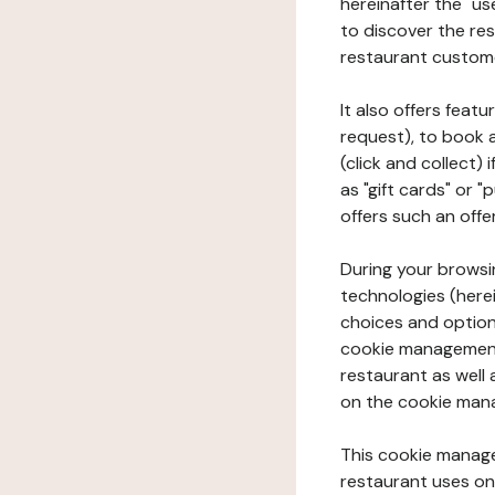
hereinafter the "use
to discover the rest
restaurant custom
It also offers feat
request), to book 
(click and collect)
as "gift cards" or 
offers such an offe
During your browsin
technologies (herei
choices and option
cookie management 
restaurant as well 
on the cookie man
This cookie manage
restaurant uses on 