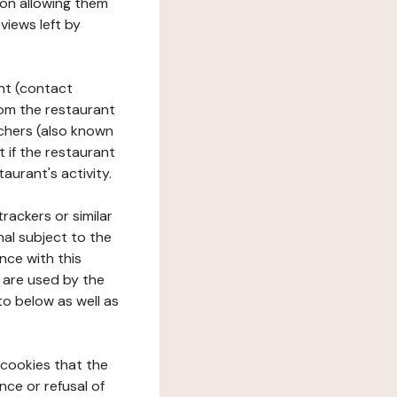
tion allowing them
views left by
ant (contact
rom the restaurant
ouchers (also known
t if the restaurant
aurant's activity.
rackers or similar
nal subject to the
nce with this
 are used by the
to below as well as
 cookies that the
nce or refusal of