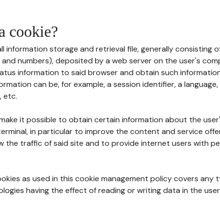
 a cookie?
all information storage and retrieval file, generally consisting
s and numbers), deposited by a web server on the user's comp
tatus information to said browser and obtain such information
ormation can be, for example, a session identifier, a language,
 etc.
 make it possible to obtain certain information about the user
erminal, in particular to improve the content and service off
w the traffic of said site and to provide internet users with p
cookies as used in this cookie management policy covers any t
logies having the effect of reading or writing data in the user'