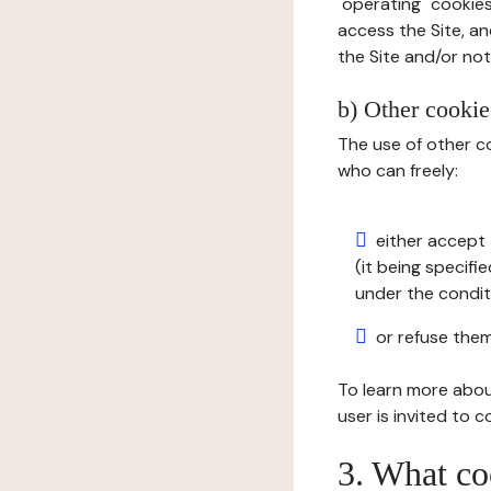
"operating" cookies
access the Site, an
the Site and/or not 
b) Other cookies
The use of other co
who can freely:
either accept 
(it being specifi
under the condit
or refuse them
To learn more abou
user is invited to 
3. What co