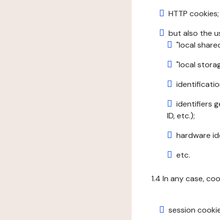
HTTP cookies;
but also the u
"local share
"local stor
identificatio
identifiers 
ID, etc.);
hardware ide
etc.
1.4 In any case, co
session cookie