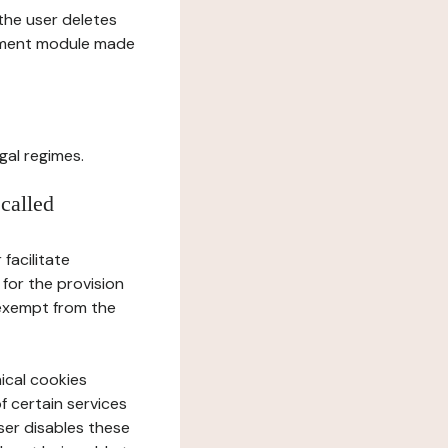
l the user deletes
gement module made
gal regimes.
 called
facilitate
 for the provision
 exempt from the
ical cookies
f certain services
user disables these