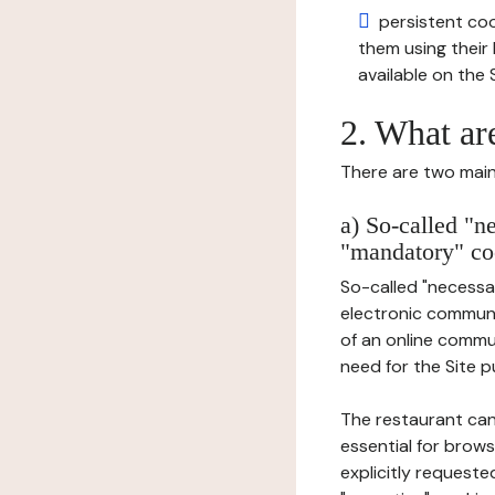
persistent cook
them using thei
available on the S
2. What ar
There are two main 
a) So-called "n
"mandatory" co
So-called "necessar
electronic communic
of an online commu
need for the Site pu
The restaurant can
essential for brows
explicitly requeste