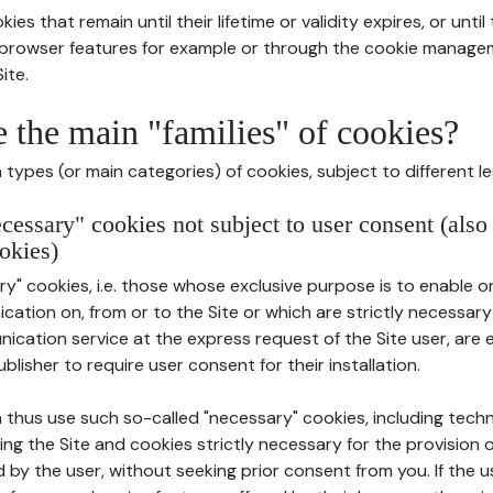
ies that remain until their lifetime or validity expires, or unti
r browser features for example or through the cookie mana
ite.
e the main "families" of cookies?
types (or main categories) of cookies, subject to different le
ecessary" cookies not subject to user consent (also
okies)
y" cookies, i.e. those whose exclusive purpose is to enable or 
ation on, from or to the Site or which are strictly necessary
nication service at the express request of the Site user, are
blisher to require user consent for their installation.
 thus use such so-called "necessary" cookies, including techn
ing the Site and cookies strictly necessary for the provision o
d by the user, without seeking prior consent from you. If the 