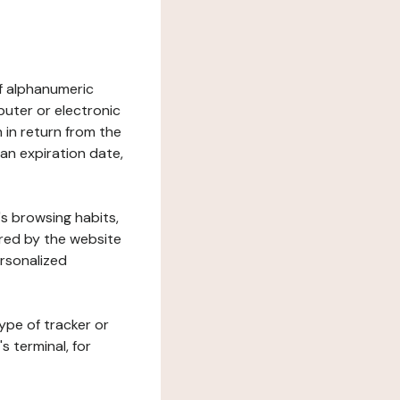
 of alphanumeric
uter or electronic
 in return from the
 an expiration date,
's browsing habits,
ered by the website
ersonalized
ype of tracker or
s terminal, for