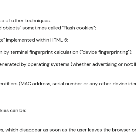
se of other techniques:
d objects" sometimes called "Flash cookies";
age" implemented within HTML 5;
n by terminal fingerprint calculation ("device fingerprinting");
generated by operating systems (whether advertising or not: I
ntifiers (MAC address, serial number or any other device ident
okies can be:
s, which disappear as soon as the user leaves the browser or 