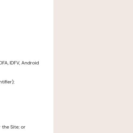
DFA, IDFV, Android
ifier);
the Site; or