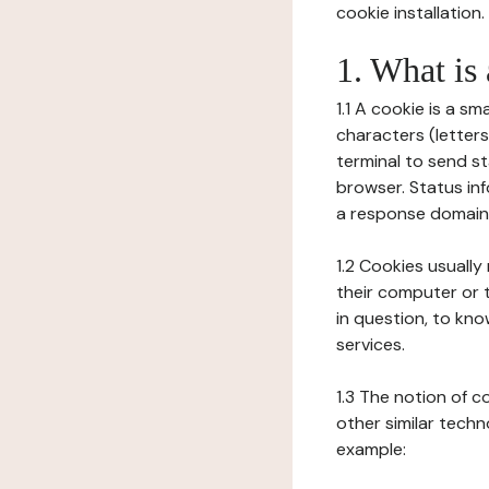
cookie installation.
1. What is
1.1 A cookie is a sm
characters (letter
terminal to send s
browser. Status inf
a response domain,
1.2 Cookies usually
their computer or t
in question, to kno
services.
1.3 The notion of 
other similar techno
example: