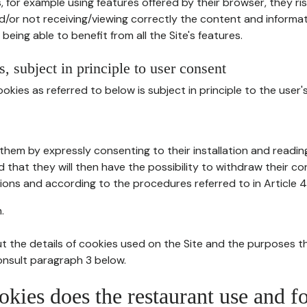
, for example using features offered by their browser, they ri
d/or not receiving/viewing correctly the content and informat
being able to benefit from all the Site's features.
, subject in principle to user consent
okies as referred to below is subject in principle to the user'
them by expressly consenting to their installation and readin
ed that they will then have the possibility to withdraw their c
ions and according to the procedures referred to in Article 4
.
t the details of cookies used on the Site and the purposes t
consult paragraph 3 below.
okies does the restaurant use and f