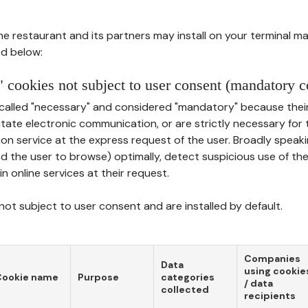
he restaurant and its partners may install on your terminal m
d below:
 cookies not subject to user consent (mandatory c
called "necessary" and considered "mandatory" because thei
ilitate electronic communication, or are strictly necessary for 
on service at the express request of the user. Broadly speaki
nd the user to browse) optimally, detect suspicious use of th
in online services at their request.
ot subject to user consent and are installed by default.
Companies
Data
using cookie
Cookie name
Purpose
categories
/ data
collected
recipients