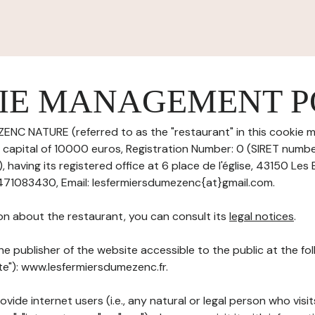
IE MANAGEMENT P
ENC NATURE (referred to as the "restaurant" in this cookie
re capital of 10000 euros, Registration Number: 0 (SIRET numb
ving its registered office at 6 place de l'église, 43150 Les 
471083430, Email: lesfermiersdumezenc{at}gmail.com.
on about the restaurant, you can consult its
legal notices
.
he publisher of the website accessible to the public at the f
ite"): www.lesfermiersdumezenc.fr.
ovide internet users (i.e., any natural or legal person who visit