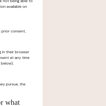
sk not being able to
ion available on
s prior consent,
g in their browser
onsent at any time
 below);
hey pursue, the
or what