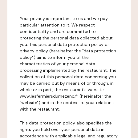
Your privacy is important to us and we pay
particular attention to it. We respect
confidentiality and are committed to
protecting the personal data collected about
you. This personal data protection policy or
privacy policy (hereinafter the "data protection
policy") aims to inform you of the
characteristics of your personal data
processing implemented by the restaurant. The
collection of this personal data concerning you
may be carried out by means of or through, in
whole or in part, the restaurant's website
www.lesfermiersdumezenc.fr (hereinafter the
"website") and in the context of your relations
with the restaurant.
This data protection policy also specifies the
rights you hold over your personal data in
accordance with applicable legal and regulatory