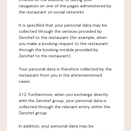
navigation on one of the pages administered by
the restaurant on social networks.
It is specified that your personal data may be
collected through the services provided by
Zenchef to the restaurant (for example, when
you make a booking request to the restaurant
through the booking module provided by
Zenchef to the restaurant).
Your personal data is therefore collected by the
restaurant from you in the aforementioned
cases.
3.1.2. Furthermore, when you exchange directly
with the Zenchef group, your personal data is
collected through the relevant entity within the
Zenchef group.
In addition, your personal data may be