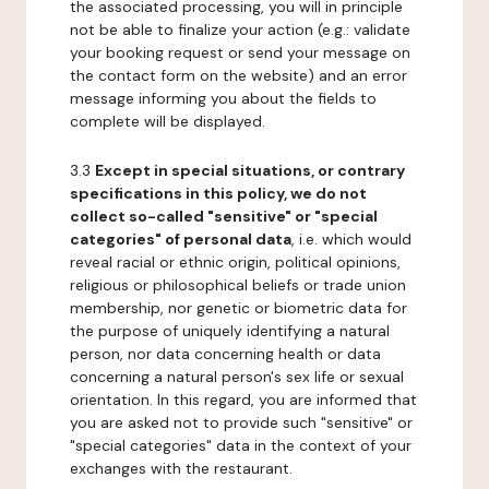
the associated processing, you will in principle
not be able to finalize your action (e.g.: validate
your booking request or send your message on
the contact form on the website) and an error
message informing you about the fields to
complete will be displayed.
3.3
Except in special situations, or contrary
specifications in this policy, we do not
collect so-called "sensitive" or "special
categories" of personal data
, i.e. which would
reveal racial or ethnic origin, political opinions,
religious or philosophical beliefs or trade union
membership, nor genetic or biometric data for
the purpose of uniquely identifying a natural
person, nor data concerning health or data
concerning a natural person's sex life or sexual
orientation. In this regard, you are informed that
you are asked not to provide such "sensitive" or
"special categories" data in the context of your
exchanges with the restaurant.