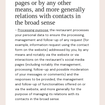
pages or by any other
means, and more generally
relations with contacts in
the broad sense
-
Processing purpose:
the restaurant processes
your personal data to ensure the processing,
management and follow-up of any request (for
example, information request using the contact
form on the website) addressed by you, by any
means and notably via the website or via
interactions on the restaurant's social media
pages (including notably the management,
processing, follow-up and possible moderation
of your messages or comments) and the
responses to be provided, the management
and follow-up of functionalities offered on or
via the website, and more generally for the
purpose of managing its relations with its
contacts in the broad sense.