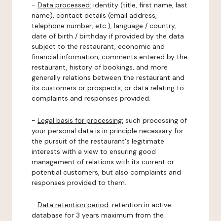
-
Data processed:
identity (title, first name, last
name), contact details (email address,
telephone number, etc.), language / country,
date of birth / birthday if provided by the data
subject to the restaurant, economic and
financial information, comments entered by the
restaurant, history of bookings, and more
generally relations between the restaurant and
its customers or prospects, or data relating to
complaints and responses provided.
-
Legal basis for processing:
such processing of
your personal data is in principle necessary for
the pursuit of the restaurant's legitimate
interests with a view to ensuring good
management of relations with its current or
potential customers, but also complaints and
responses provided to them.
-
Data retention period:
retention in active
database for 3 years maximum from the