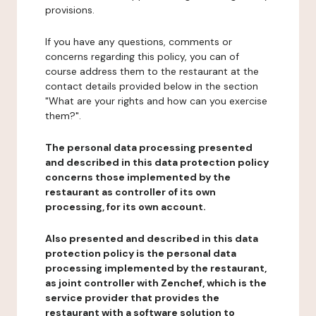
provisions.
If you have any questions, comments or
concerns regarding this policy, you can of
course address them to the restaurant at the
contact details provided below in the section
"What are your rights and how can you exercise
them?".
The personal data processing presented
and described in this data protection policy
concerns those implemented by the
restaurant as controller of its own
processing, for its own account.
Also presented and described in this data
protection policy is the personal data
processing implemented by the restaurant,
as joint controller with Zenchef, which is the
service provider that provides the
restaurant with a software solution to