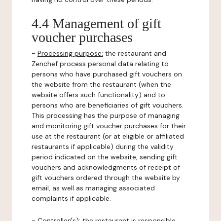
4.4 Management of gift
voucher purchases
-
Processing purpose:
the restaurant and
Zenchef process personal data relating to
persons who have purchased gift vouchers on
the website from the restaurant (when the
website offers such functionality) and to
persons who are beneficiaries of gift vouchers.
This processing has the purpose of managing
and monitoring gift voucher purchases for their
use at the restaurant (or at eligible or affiliated
restaurants if applicable) during the validity
period indicated on the website, sending gift
vouchers and acknowledgments of receipt of
gift vouchers ordered through the website by
email, as well as managing associated
complaints if applicable.
-
Controller(s)
: the restaurant is responsible