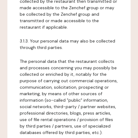
collected by the restaurant then transmitted or
made accessible to the Zenchef group or may
be collected by the Zenchef group and
transmitted or made accessible to the
restaurant if applicable.
3.1.3. Your personal data may also be collected
through third parties.
The personal data that the restaurant collects
and processes concerning you may possibly be
collected or enriched by it, notably for the
purpose of carrying out commercial operations,
communication, solicitation, prospecting or
marketing, by means of other sources of
information (so-called "public" information,
social networks, third-party / partner websites,
professional directories, blogs, press articles,
use of file rental operations / provision of files
by third parties / partners, use of specialized
databases offered by third parties, etc.).