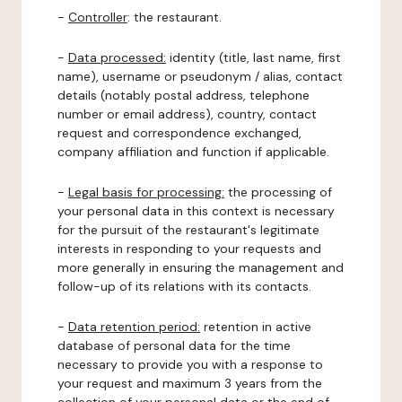
-
Controller
: the restaurant.
-
Data processed:
identity (title, last name, first
name), username or pseudonym / alias, contact
details (notably postal address, telephone
number or email address), country, contact
request and correspondence exchanged,
company affiliation and function if applicable.
-
Legal basis for processing:
the processing of
your personal data in this context is necessary
for the pursuit of the restaurant's legitimate
interests in responding to your requests and
more generally in ensuring the management and
follow-up of its relations with its contacts.
-
Data retention period:
retention in active
database of personal data for the time
necessary to provide you with a response to
your request and maximum 3 years from the