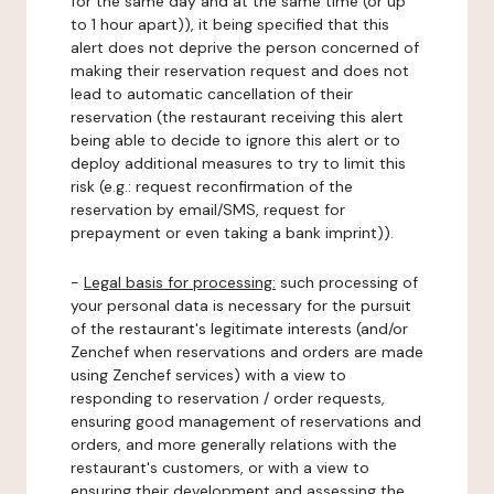
for the same day and at the same time (or up
to 1 hour apart)), it being specified that this
alert does not deprive the person concerned of
making their reservation request and does not
lead to automatic cancellation of their
reservation (the restaurant receiving this alert
being able to decide to ignore this alert or to
deploy additional measures to try to limit this
risk (e.g.: request reconfirmation of the
reservation by email/SMS, request for
prepayment or even taking a bank imprint)).
-
Legal basis for processing:
such processing of
your personal data is necessary for the pursuit
of the restaurant's legitimate interests (and/or
Zenchef when reservations and orders are made
using Zenchef services) with a view to
responding to reservation / order requests,
ensuring good management of reservations and
orders, and more generally relations with the
restaurant's customers, or with a view to
ensuring their development and assessing the