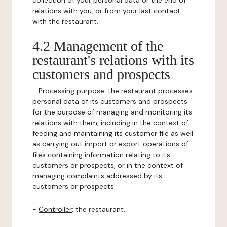
collection of your personal data or the end of
relations with you, or from your last contact
with the restaurant.
4.2 Management of the
restaurant's relations with its
customers and prospects
-
Processing purpose:
the restaurant processes
personal data of its customers and prospects
for the purpose of managing and monitoring its
relations with them, including in the context of
feeding and maintaining its customer file as well
as carrying out import or export operations of
files containing information relating to its
customers or prospects, or in the context of
managing complaints addressed by its
customers or prospects.
-
Controller
: the restaurant.