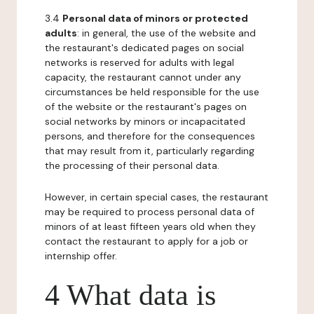
3.4
Personal data of minors or protected
adults
: in general, the use of the website and
the restaurant's dedicated pages on social
networks is reserved for adults with legal
capacity, the restaurant cannot under any
circumstances be held responsible for the use
of the website or the restaurant's pages on
social networks by minors or incapacitated
persons, and therefore for the consequences
that may result from it, particularly regarding
the processing of their personal data.
However, in certain special cases, the restaurant
may be required to process personal data of
minors of at least fifteen years old when they
contact the restaurant to apply for a job or
internship offer.
4 What data is