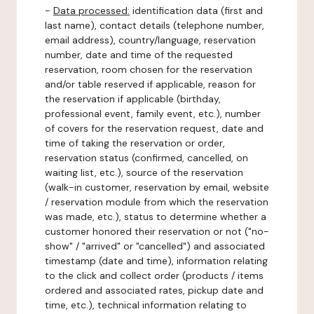
-
Data processed:
identification data (first and
last name), contact details (telephone number,
email address), country/language, reservation
number, date and time of the requested
reservation, room chosen for the reservation
and/or table reserved if applicable, reason for
the reservation if applicable (birthday,
professional event, family event, etc.), number
of covers for the reservation request, date and
time of taking the reservation or order,
reservation status (confirmed, cancelled, on
waiting list, etc.), source of the reservation
(walk-in customer, reservation by email, website
/ reservation module from which the reservation
was made, etc.), status to determine whether a
customer honored their reservation or not ("no-
show" / "arrived" or "cancelled") and associated
timestamp (date and time), information relating
to the click and collect order (products / items
ordered and associated rates, pickup date and
time, etc.), technical information relating to