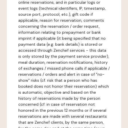
online reservations, and in particular logs or
event logs (technical identifiers, IP, timestamp,
source port, protocol, etc.), gift code if
applicable, reason for reservation, comments
concerning the reservation / order request,
information relating to prepayment or bank
imprint if applicable (it being specified that no
payment data (e.g. bank details) is stored or
accessed through Zenchef services - this data
is only stored by the payment service provider),
meal duration, reservation notifications, history
of exchanges / missed phone calls if applicable /
reservations / orders and alert in case of "no-
show" risks (cf. risk that a person who has
booked does not honor their reservation) which
is automatic, objective and based on the
history of reservations made by the person
concerned (cf. in case of reservation not
honored in the previous 12 months or if several
reservations are made with several restaurants
that are Zenchef clients, by the same person,