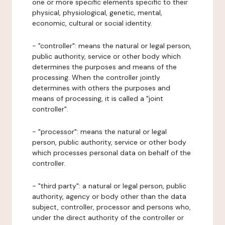
one or more specific elements specific to their
physical, physiological, genetic, mental,
economic, cultural or social identity.
- "controller": means the natural or legal person,
public authority, service or other body which
determines the purposes and means of the
processing. When the controller jointly
determines with others the purposes and
means of processing, it is called a "joint
controller".
- "processor": means the natural or legal
person, public authority, service or other body
which processes personal data on behalf of the
controller.
- "third party": a natural or legal person, public
authority, agency or body other than the data
subject, controller, processor and persons who,
under the direct authority of the controller or