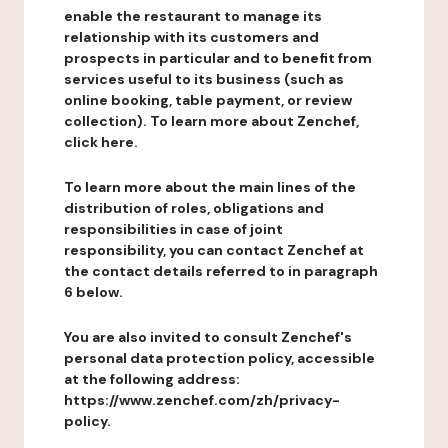
enable the restaurant to manage its
relationship with its customers and
prospects in particular and to benefit from
services useful to its business (such as
online booking, table payment, or review
collection). To learn more about Zenchef,
click here.
To learn more about the main lines of the
distribution of roles, obligations and
responsibilities in case of joint
responsibility, you can contact Zenchef at
the contact details referred to in paragraph
6 below.
You are also invited to consult Zenchef's
personal data protection policy, accessible
at the following address:
https://www.zenchef.com/zh/privacy-
policy.