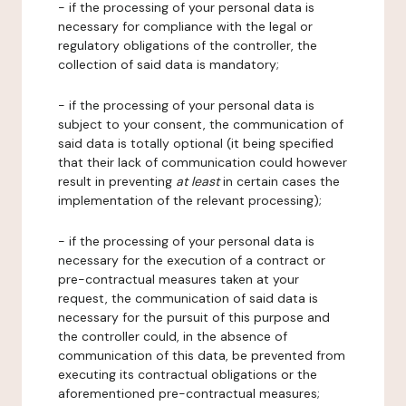
- if the processing of your personal data is
necessary for compliance with the legal or
regulatory obligations of the controller, the
collection of said data is mandatory;
- if the processing of your personal data is
subject to your consent, the communication of
said data is totally optional (it being specified
that their lack of communication could however
result in preventing
at least
in certain cases the
implementation of the relevant processing);
- if the processing of your personal data is
necessary for the execution of a contract or
pre-contractual measures taken at your
request, the communication of said data is
necessary for the pursuit of this purpose and
the controller could, in the absence of
communication of this data, be prevented from
executing its contractual obligations or the
aforementioned pre-contractual measures;