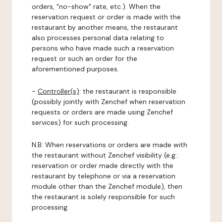
orders, "no-show" rate, etc.). When the
reservation request or order is made with the
restaurant by another means, the restaurant
also processes personal data relating to
persons who have made such a reservation
request or such an order for the
aforementioned purposes.
-
Controller(s)
: the restaurant is responsible
(possibly jointly with Zenchef when reservation
requests or orders are made using Zenchef
services) for such processing.
N.B: When reservations or orders are made with
the restaurant without Zenchef visibility (e.g.:
reservation or order made directly with the
restaurant by telephone or via a reservation
module other than the Zenchef module), then
the restaurant is solely responsible for such
processing.