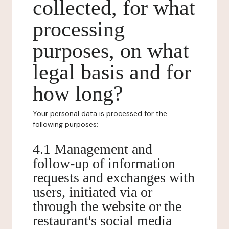
collected, for what
processing
purposes, on what
legal basis and for
how long?
Your personal data is processed for the
following purposes:
4.1 Management and
follow-up of information
requests and exchanges with
users, initiated via or
through the website or the
restaurant's social media