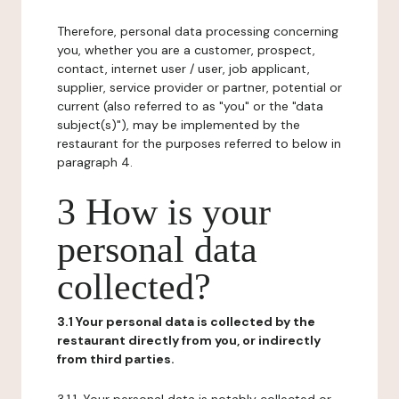
Therefore, personal data processing concerning
you, whether you are a customer, prospect,
contact, internet user / user, job applicant,
supplier, service provider or partner, potential or
current (also referred to as "you" or the "data
subject(s)"), may be implemented by the
restaurant for the purposes referred to below in
paragraph 4.
3 How is your
personal data
collected?
3.1 Your personal data is collected by the
restaurant directly from you, or indirectly
from third parties.