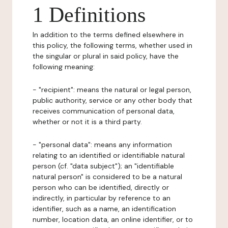
1 Definitions
In addition to the terms defined elsewhere in
this policy, the following terms, whether used in
the singular or plural in said policy, have the
following meaning:
- "recipient": means the natural or legal person,
public authority, service or any other body that
receives communication of personal data,
whether or not it is a third party.
- "personal data": means any information
relating to an identified or identifiable natural
person (cf. "data subject"); an "identifiable
natural person" is considered to be a natural
person who can be identified, directly or
indirectly, in particular by reference to an
identifier, such as a name, an identification
number, location data, an online identifier, or to