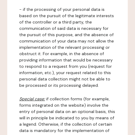
- if the processing of your personal data is
based on the pursuit of the legitimate interests
of the controller or a third party, the
communication of said data is necessary for
the pursuit of this purpose, and the absence of
communication of your data may not allow the
implementation of the relevant processing or
obstruct it. For example, in the absence of
providing information that would be necessary
to respond to a request from you (request for
information, etc.), your request related to this
personal data collection might not be able to
be processed or its processing delayed.
Special case:
if collection forms (for example,
forms integrated on the website) involve the
entry of personal data on an optional basis, this
will in principle be indicated to you by means of
a legend. Otherwise, if the collection of certain
data is mandatory for the implementation of