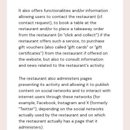
It also offers functionalities and/or information
allowing users to contact the restaurant (cf.
contact request), to book a table at the
restaurant and/or to place a takeaway order
from the restaurant (in "click and collect") if the
restaurant offers such a service, to purchase
gift vouchers (also called "gift cards" or "gift
certificates") from the restaurant if offered on
the website, but also to consult information
and news related to the restaurant's activity.
The restaurant also administers pages
presenting its activity and allowing it to publish
content on social networks and to interact with
internet users through these networks (for
example, Facebook, Instagram and X (formerly
"Twitter"), depending on the social networks
actually used by the restaurant and on which
the restaurant actually has a page that it
administers).