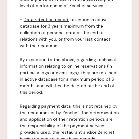
level of performance of Zenchef services.
-
Data retention period:
retention in active
database for 3 years maximum from the
collection of personal data or the end of
relations with you, or from your last contact
with the restaurant.
By exception to the above, regarding technical
information relating to online reservations (in
particular logs or event logs), they are retained
in active database for a maximum period of 6
months and will then be deleted at the end of
this period.
Regarding payment data, this is not retained by
the restaurant or by Zenchef. The determination
and application of their retention periods are
the responsibility of the payment service
providers used, the restaurant and/or Zenchef
having no control over these periods.