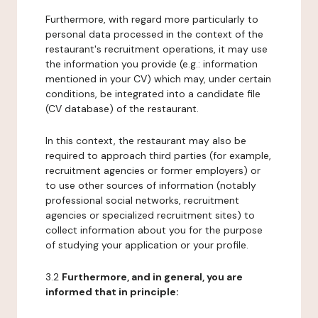
Furthermore, with regard more particularly to
personal data processed in the context of the
restaurant's recruitment operations, it may use
the information you provide (e.g.: information
mentioned in your CV) which may, under certain
conditions, be integrated into a candidate file
(CV database) of the restaurant.
In this context, the restaurant may also be
required to approach third parties (for example,
recruitment agencies or former employers) or
to use other sources of information (notably
professional social networks, recruitment
agencies or specialized recruitment sites) to
collect information about you for the purpose
of studying your application or your profile.
3.2
Furthermore, and in general, you are
informed that in principle: