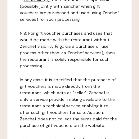
(possibly jointly with Zenchef when gift
vouchers are purchased and used using Zenchef
services) for such processing.
N.B: For gift voucher purchases and uses that
would be made with the restaurant without
Zenchef visibility (e.g.: via a purchase or use
process other than via Zenchef services), then
the restaurant is solely responsible for such
processing.
In any case, it is specified that the purchase of
gift vouchers is made directly from the
restaurant, which acts as "seller". Zenchef is
only a service provider making available to the
restaurant a technical service enabling it to
offer such gift vouchers for sale. As such,
Zenchef does not collect the sums paid for the
purchase of gift vouchers on the website.