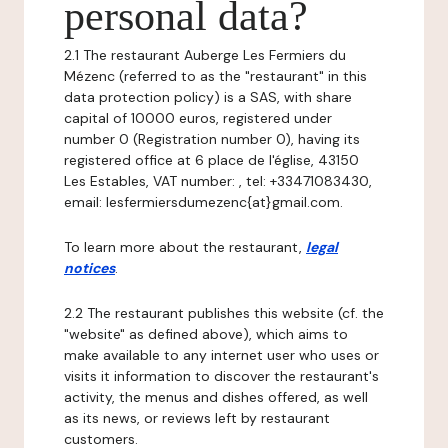
personal data?
2.1 The restaurant Auberge Les Fermiers du
Mézenc (referred to as the "restaurant" in this
data protection policy) is a SAS, with share
capital of 10000 euros, registered under
number 0 (Registration number 0), having its
registered office at 6 place de l'église, 43150
Les Estables, VAT number: , tel: +33471083430,
email: lesfermiersdumezenc{at}gmail.com.
To learn more about the restaurant,
legal
notices
.
2.2 The restaurant publishes this website (cf. the
"website" as defined above), which aims to
make available to any internet user who uses or
visits it information to discover the restaurant's
activity, the menus and dishes offered, as well
as its news, or reviews left by restaurant
customers.