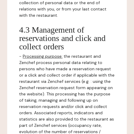
collection of personal data or the end of
relations with you, or from your last contact
with the restaurant.
4.3 Management of
reservations and click and
collect orders
-
Processing purpose:
the restaurant and
Zenchef process personal data relating to
persons who have made a reservation request
or a click and collect order if applicable with the
restaurant via Zenchef services (e.g. : using the
Zenchef reservation request form appearing on
the website). This processing has the purpose
of taking, managing and following up on
reservation requests and/or click and collect
orders. Associated reports, indicators and
statistics are also provided to the restaurant as
part of Zenchef services (occupancy rate,
evolution of the number of reservations /