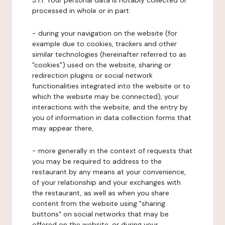
3.1.1. Your personal data is notably collected or
processed in whole or in part:
- during your navigation on the website (for
example due to cookies, trackers and other
similar technologies (hereinafter referred to as
"cookies") used on the website, sharing or
redirection plugins or social network
functionalities integrated into the website or to
which the website may be connected), your
interactions with the website, and the entry by
you of information in data collection forms that
may appear there,
- more generally in the context of requests that
you may be required to address to the
restaurant by any means at your convenience,
of your relationship and your exchanges with
the restaurant, as well as when you share
content from the website using "sharing
buttons" on social networks that may be
offered on the website, or during your