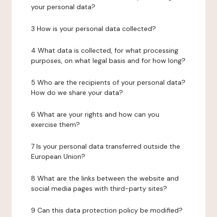
your personal data?
3 How is your personal data collected?
4 What data is collected, for what processing
purposes, on what legal basis and for how long?
5 Who are the recipients of your personal data?
How do we share your data?
6 What are your rights and how can you
exercise them?
7 Is your personal data transferred outside the
European Union?
8 What are the links between the website and
social media pages with third-party sites?
9 Can this data protection policy be modified?