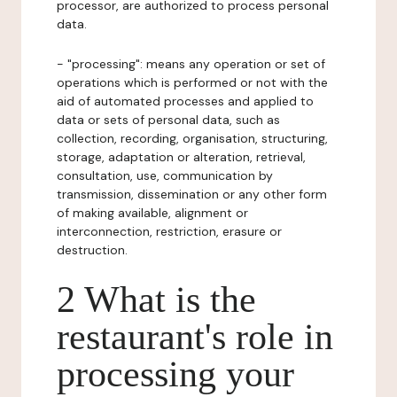
processor, are authorized to process personal
data.
- "processing": means any operation or set of
operations which is performed or not with the
aid of automated processes and applied to
data or sets of personal data, such as
collection, recording, organisation, structuring,
storage, adaptation or alteration, retrieval,
consultation, use, communication by
transmission, dissemination or any other form
of making available, alignment or
interconnection, restriction, erasure or
destruction.
2 What is the
restaurant's role in
processing your