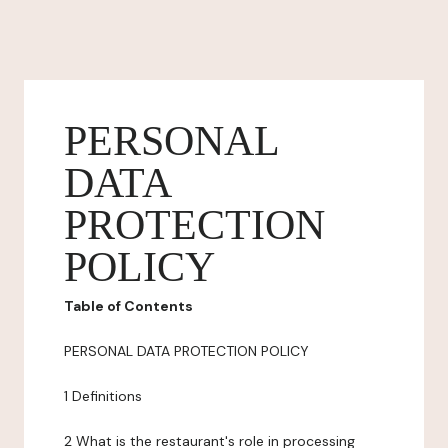
PERSONAL
DATA
PROTECTION
POLICY
Table of Contents
PERSONAL DATA PROTECTION POLICY
1 Definitions
2 What is the restaurant's role in processing